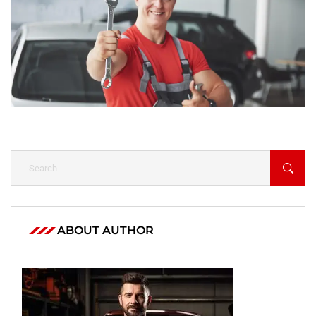
ABOUT AUTHOR