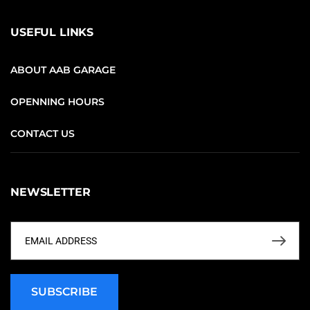
USEFUL LINKS
ABOUT AAB GARAGE
OPENNING HOURS
CONTACT US
NEWSLETTER
SUBSCRIBE