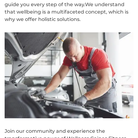
guide you every step of the way.We understand
that wellbeing is a multifaceted concept, which is
why we offer holistic solutions.
Join our community and experience the