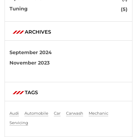
Tuning
(5)
ARCHIVES
September 2024
November 2023
TAGS
Audi
Automobile
Car
Carwash
Mechanic
Servicing