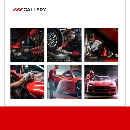
GALLERY