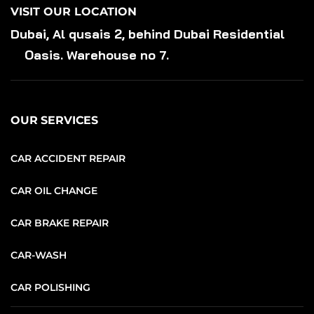
VISIT OUR LOCATION
Dubai, Al qusais 2, behind Dubai Residential
Oasis. Warehouse no 7.
OUR SERVICES
CAR ACCIDENT REPAIR
CAR OIL CHANGE
CAR BRAKE REPAIR
CAR-WASH
CAR POLISHING