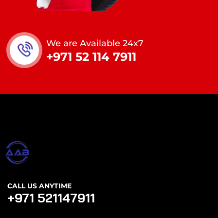
We are Available 24x7
+971 52 114 7911
CALL US ANYTIME
+971 521147911