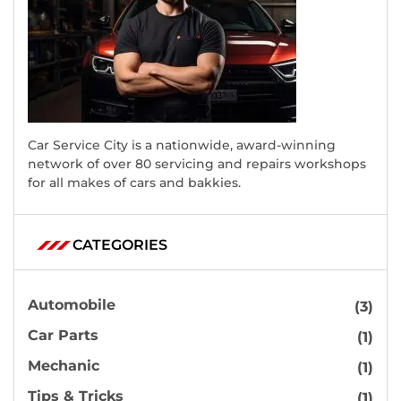
Car Service City is a nationwide, award-winning
network of over 80 servicing and repairs workshops
for all makes of cars and bakkies.
CATEGORIES
Automobile
(3)
Car Parts
(1)
Mechanic
(1)
Tips & Tricks
(1)