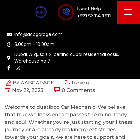
Need Help
+971 52 114 7911
Info@aabgarage.com
8.00am - 10.00pm
Dubai, Al qusais 2, behind dubai residential oasis.
Warehouse no 7.
BY
AABGARAGE
Tuning
Nov 22, 2023
0 Comments
Welcome to duatiboc Car Mechanic! We believe
that true wellness encompasses the mind, body,
and soul. Whether you’re just starting your fitness
journey or are already making great strides
towards your goals, we are here to support and