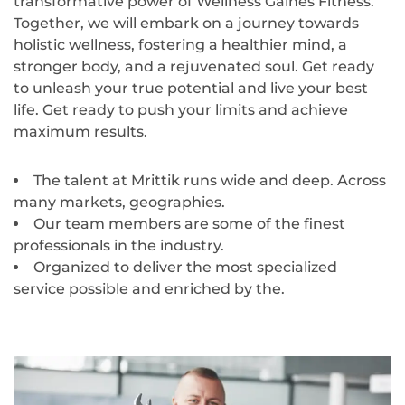
transformative power of Wellness Gaines Fitness.
Together, we will embark on a journey towards
holistic wellness, fostering a healthier mind, a
stronger body, and a rejuvenated soul. Get ready
to unleash your true potential and live your best
life. Get ready to push your limits and achieve
maximum results.
The talent at Mrittik runs wide and deep. Across
many markets, geographies.
Our team members are some of the finest
professionals in the industry.
Organized to deliver the most specialized
service possible and enriched by the.