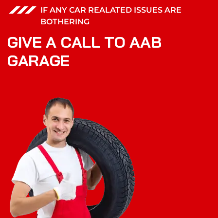
IF ANY CAR REALATED ISSUES ARE
BOTHERING
G
I
V
E
A
C
A
L
L
T
O
A
A
B
G
A
R
A
G
E