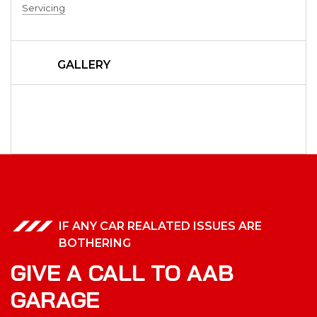
Servicing
GALLERY
IF ANY CAR REALATED ISSUES ARE
BOTHERING
GIVE A CALL TO AAB
GARAGE