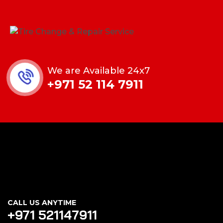
We are Available 24x7
+971 52 114 7911
CALL US ANYTIME
+971 521147911