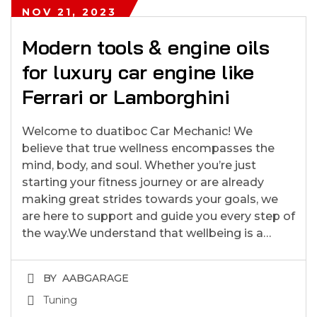
NOV 21, 2023
Modern tools & engine oils
for luxury car engine like
Ferrari or Lamborghini
Welcome to duatiboc Car Mechanic! We
believe that true wellness encompasses the
mind, body, and soul. Whether you’re just
starting your fitness journey or are already
making great strides towards your goals, we
are here to support and guide you every step of
the way.We understand that wellbeing is a…
BY
AABGARAGE
Tuning