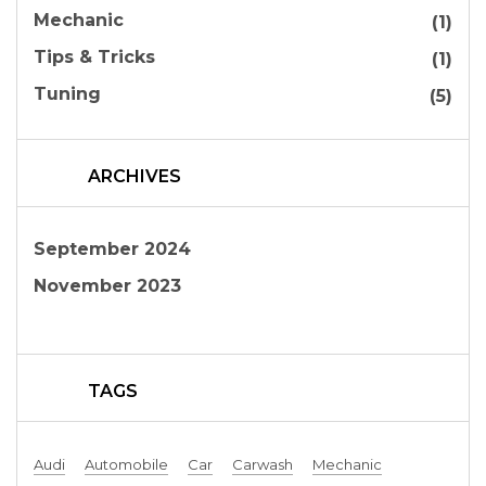
Mechanic
(1)
Tips & Tricks
(1)
Tuning
(5)
ARCHIVES
September 2024
November 2023
TAGS
Audi
Automobile
Car
Carwash
Mechanic