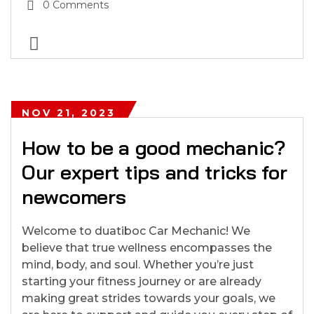
0 Comments
NOV 21, 2023
How to be a good mechanic?
Our expert tips and tricks for
newcomers
Welcome to duatiboc Car Mechanic! We
believe that true wellness encompasses the
mind, body, and soul. Whether you’re just
starting your fitness journey or are already
making great strides towards your goals, we