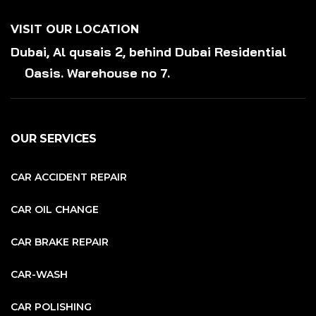
VISIT OUR LOCATION
Dubai, Al qusais 2, behind Dubai Residential
Oasis. Warehouse no 7.
OUR SERVICES
CAR ACCIDENT REPAIR
CAR OIL CHANGE
CAR BRAKE REPAIR
CAR-WASH
CAR POLISHING