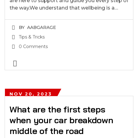
are here to support and guide you every step of
the way.We understand that wellbeing is a…
BY
AABGARAGE
Tips & Tricks
0 Comments
NOV 20, 2023
What are the first steps
when your car breakdown
middle of the road