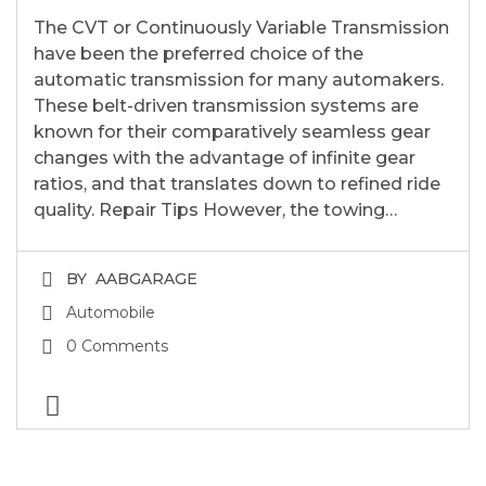
The CVT or Continuously Variable Transmission
have been the preferred choice of the
automatic transmission for many automakers.
These belt-driven transmission systems are
known for their comparatively seamless gear
changes with the advantage of infinite gear
ratios, and that translates down to refined ride
quality. Repair Tips However, the towing…
BY
AABGARAGE
Automobile
0 Comments