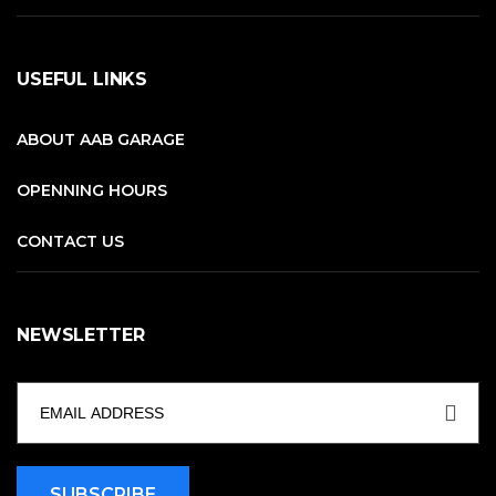
USEFUL LINKS
ABOUT AAB GARAGE
OPENNING HOURS
CONTACT US
NEWSLETTER
SUBSCRIBE