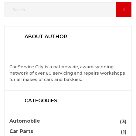
ABOUT AUTHOR
Car Service City is a nationwide, award-winning
network of over 80 servicing and repairs workshops
for all makes of cars and bakkies.
CATEGORIES
Automobile
(3)
Car Parts
(1)