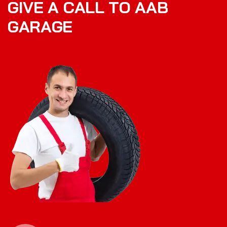
G
I
V
E
A
C
A
L
L
T
O
A
A
B
G
A
R
A
G
E