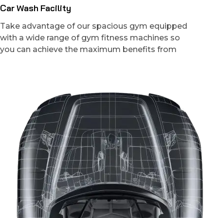
Car Wash Facility
Take advantage of our spacious gym equipped
with a wide range of gym fitness machines so
you can achieve the maximum benefits from