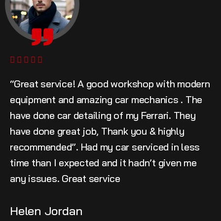
“Great service! A good workshop with modern
equipment and amazing car mechanics . The
have done car detailing of my Ferrari. They
have done great job, Thank you & highly
recommended”. Had my car serviced in less
time than I expected and it hadn’t given me
any issues. Great service
Helen Jordan