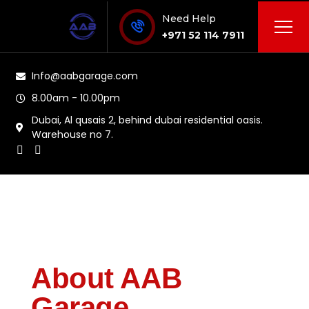
Need Help
+971 52 114 7911
Info@aabgarage.com
8.00am - 10.00pm
Dubai, Al qusais 2, behind dubai residential oasis.
Warehouse no 7.
About AAB
Garage