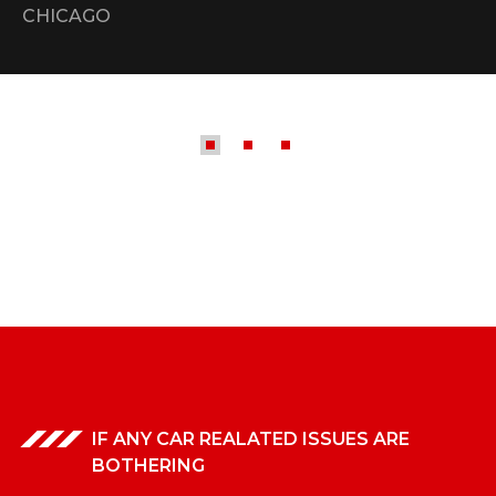
CHICAGO
IF ANY CAR REALATED ISSUES ARE
BOTHERING