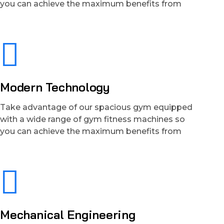
you can achieve the maximum benefits from
Modern Technology
Take advantage of our spacious gym equipped
with a wide range of gym fitness machines so
you can achieve the maximum benefits from
Mechanical Engineering