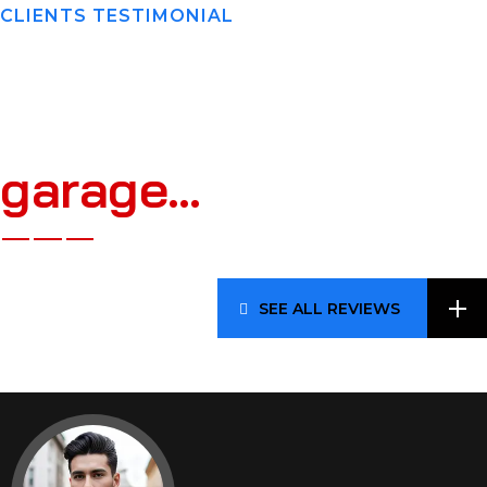
CLIENTS TESTIMONIAL
W
h
a
t
O
u
r
C
l
i
e
n
t
s
S
a
y
A
b
o
u
t
A
A
B
g
a
r
a
g
e
…
SEE ALL REVIEWS