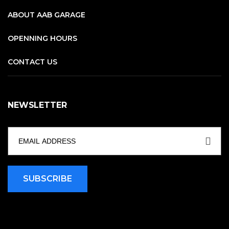
ABOUT AAB GARAGE
OPENNING HOURS
CONTACT US
NEWSLETTER
SUBSCRIBE