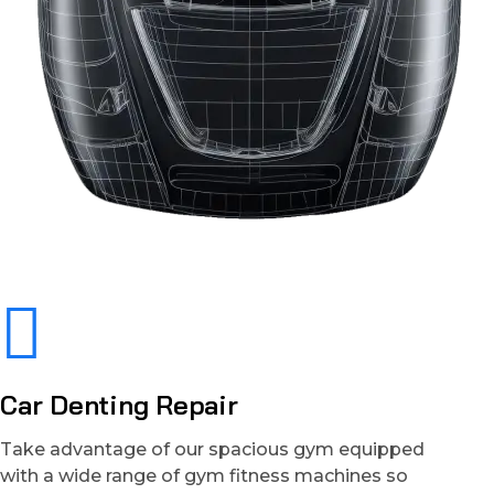
Car Denting Repair
Take advantage of our spacious gym equipped
with a wide range of gym fitness machines so