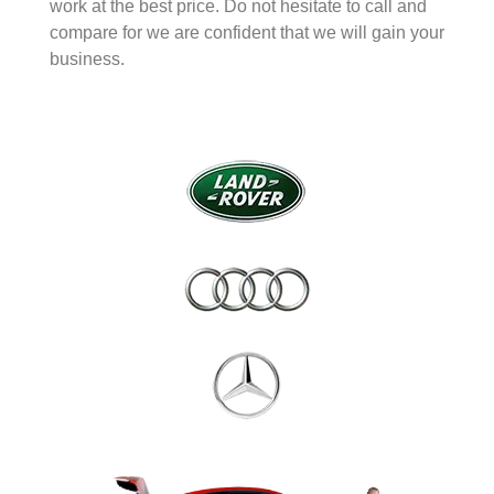
work at the best price. Do not hesitate to call and
compare for we are confident that we will gain your
business.