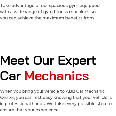
Take advantage of our spacious gym equipped
with a wide range of gym fitness machines so
you can achieve the maximum benefits from
M
e
e
t
O
u
r
E
x
p
e
r
t
C
a
r
M
e
c
h
a
n
i
c
s
When you bring your vehicle to ABB Car Mechanic
Center, you can rest easy knowing that your vehicle is
in professional hands. We take every possible step to
ensure that your experience.