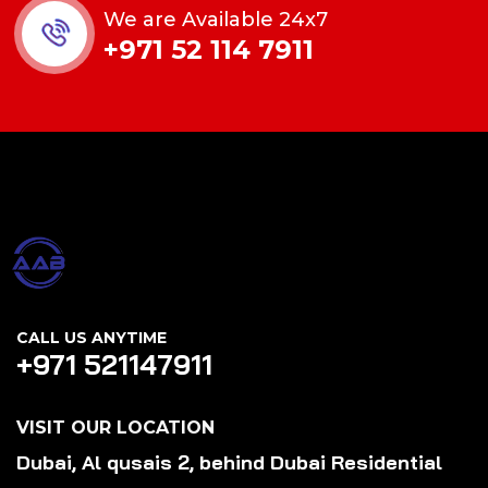
We are Available 24x7
+971 52 114 7911
CALL US ANYTIME
+971 521147911
VISIT OUR LOCATION
Dubai, Al qusais 2, behind Dubai Residential