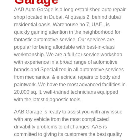
AAB Auto Garage is a long-established auto repair
shop located in Dubai, Al qusais 2, behind dubai
residential oasis. Warehouse no 7, UAE., is
quickly gaining attention in the neighborhood for
fantastic automotive service. Our services are
popular for being affordable with best-in-class
workmanship. We are a full car service workshop
with experience in a broad range of automotive
brands and Specialized in all automotive services
from mechanical & electrical repairs to body and
paintwork. We have the most advanced facilities in
20,000 sq. ft, well-trained technicians equipped
with the latest diagnostic tools.
AAB Garage is ready to assist you with any issue
with any vehicle from the most complicated
drivability problems to oil changes. AAB is
committed to giving its customers the best quality