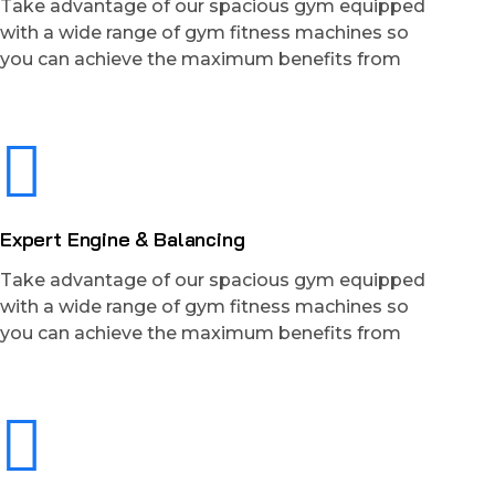
Take advantage of our spacious gym equipped
with a wide range of gym fitness machines so
you can achieve the maximum benefits from
Expert Engine & Balancing
Take advantage of our spacious gym equipped
with a wide range of gym fitness machines so
you can achieve the maximum benefits from