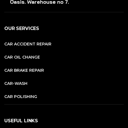
Oasis. Warehouse no 7.
OUR SERVICES
CAR ACCIDENT REPAIR
CAR OIL CHANGE
CAR BRAKE REPAIR
CAR-WASH
CAR POLISHING
USEFUL LINKS