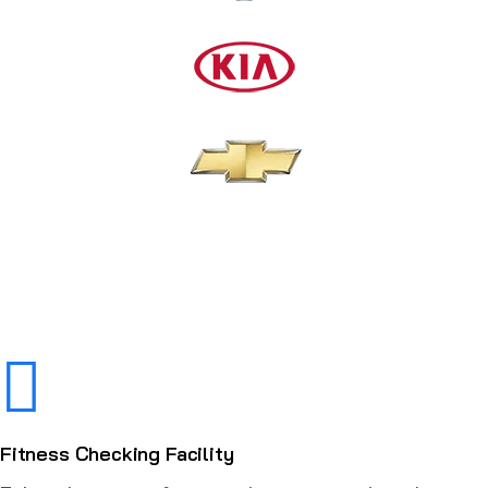
Fitness Checking Facility